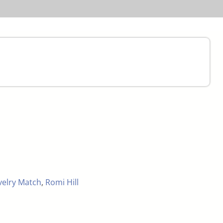
velry Match
,
Romi Hill