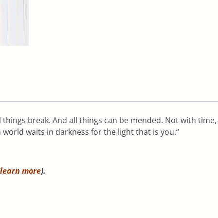
things break. And all things can be mended. Not with time, a
world waits in darkness for the light that is you.“
learn more
).