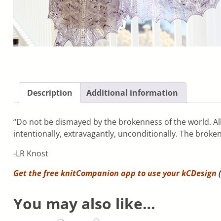
Description
Additional information
“Do not be dismayed by the brokenness of the world. All 
intentionally, extravagantly, unconditionally. The broken 
-LR Knost
Get the free knitCompanion app to use your
kCDesign
(
You may also like…