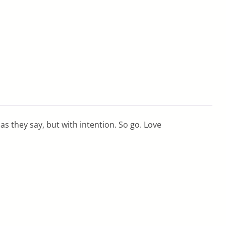
s they say, but with intention. So go. Love