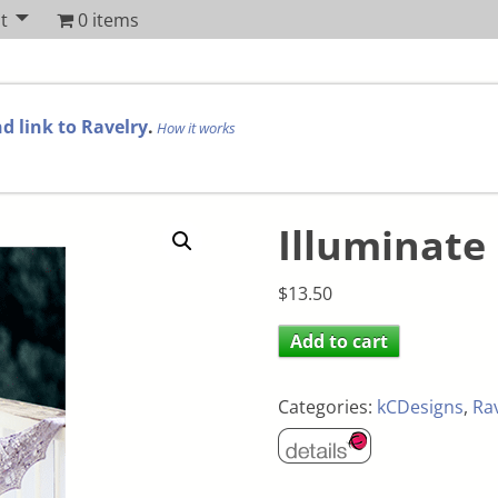
t
0 items
d link to Ravelry
.
How it works
Illuminate
$
13.50
Add to cart
Categories:
kCDesigns
,
Ra