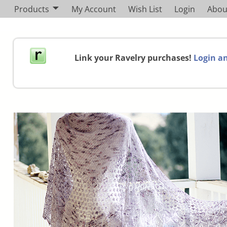
Products
My Account
Wish List
Login
Abou
Link your Ravelry purchases!
Login an