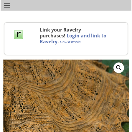
Link your Ravelry
purchases!
Login and link to
Ravelry
.
How it works