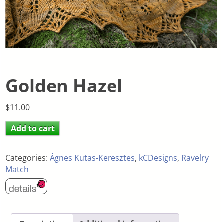
Golden Hazel
$
11.00
Add to cart
Categories:
Ágnes Kutas-Keresztes
,
kCDesigns
,
Ravelry
Match