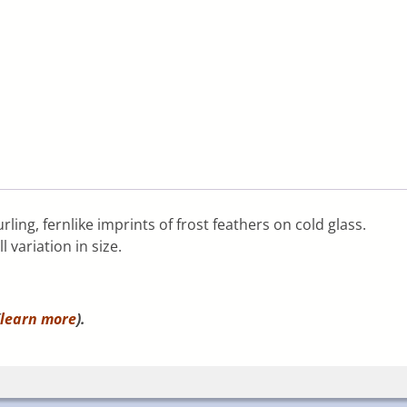
rling, fernlike imprints of frost feathers on cold glass.
 variation in size.
learn more
).