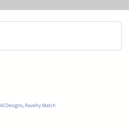
,
kCDesigns
,
Ravelry Match