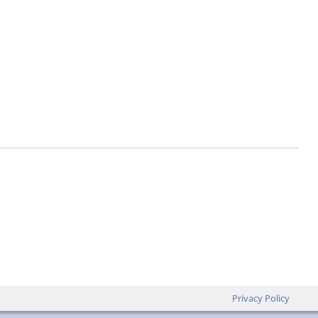
Privacy Policy