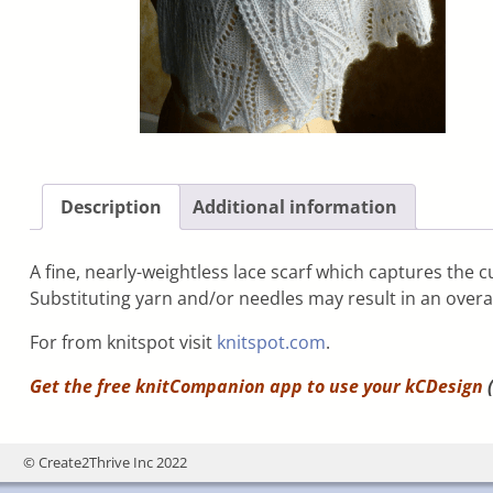
Description
Additional information
A fine, nearly-weightless lace scarf which captures the cu
Substituting yarn and/or needles may result in an overall
For from knitspot visit
knitspot.com
.
Get the free knitCompanion app to use your
kCDesign
(
© Create2Thrive Inc 2022