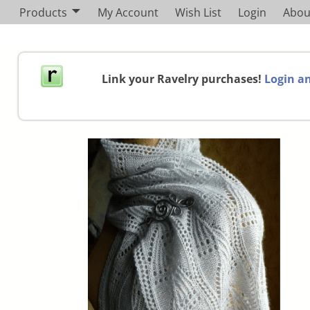
Products
My Account
Wish List
Login
Abou
Link your Ravelry purchases!
Login an