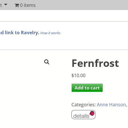
t
0 items
d link to Ravelry
.
How it works
Fernfrost
$
10.00
Add to cart
Categories:
Anne Hanson