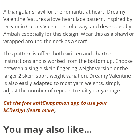
A triangular shawl for the romantic at heart. Dreamy
Valentine features a love heart lace pattern, inspired by
Dream in Color’s Valentine colorway, and developed by
Ambah especially for this design. Wear this as a shawl or
wrapped around the neck as a scarf.
This pattern is offers both written and charted
instructions and is worked from the bottom up. Choose
between a single skein fingering weight version or the
larger 2 skein sport weight variation. Dreamy Valentine
is also easily adapted to most yarn weights, simply
adjust the number of repeats to suit your yardage.
Get the free knitCompanion app to use your
kCDesign
(
learn more
).
You may also like…