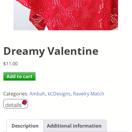
Dreamy Valentine
$
11.00
Add to cart
Categories:
Ambah
,
kCDesigns
,
Ravelry Match
Description
Additional information