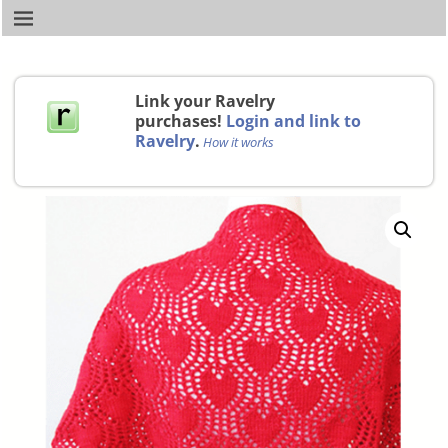
Link your Ravelry
purchases!
Login and link to
Ravelry
.
How it works