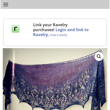
Link your Ravelry
purchases!
Login and link to
Ravelry
.
How it works