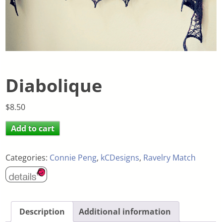
Diabolique
$
8.50
Add to cart
Categories:
Connie Peng
,
kCDesigns
,
Ravelry Match
Description
Additional information