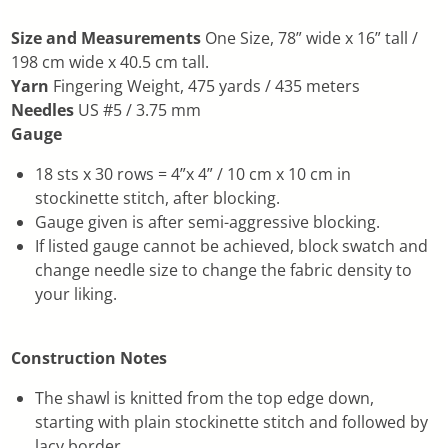
Size and Measurements
One Size, 78” wide x 16” tall /
198 cm wide x 40.5 cm tall.
Yarn
Fingering Weight, 475 yards / 435 meters
Needles
US #5 / 3.75 mm
Gauge
18 sts x 30 rows = 4”x 4” / 10 cm x 10 cm in
stockinette stitch, after blocking.
Gauge given is after semi-aggressive blocking.
If listed gauge cannot be achieved, block swatch and
change needle size to change the fabric density to
your liking.
Construction Notes
The shawl is knitted from the top edge down,
starting with plain stockinette stitch and followed by
lacy border.