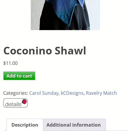
Coconino Shawl
$
11.00
Add to cart
Categories:
Carol Sunday
,
kCDesigns
,
Ravelry Match
Description
Additional information