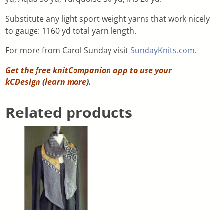
Substitute any light sport weight yarns that work nicely
to gauge: 1160 yd total yarn length.
For more from Carol Sunday visit
SundayKnits.com
.
Get the free knitCompanion app to use your
kCDesign
(
learn more
).
Related products