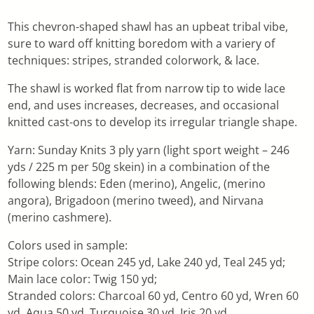
This chevron-shaped shawl has an upbeat tribal vibe,
sure to ward off knitting boredom with a variery of
techniques: stripes, stranded colorwork, & lace.
The shawl is worked flat from narrow tip to wide lace
end, and uses increases, decreases, and occasional
knitted cast-ons to develop its irregular triangle shape.
Yarn: Sunday Knits 3 ply yarn (light sport weight – 246
yds / 225 m per 50g skein) in a combination of the
following blends: Eden (merino), Angelic, (merino
angora), Brigadoon (merino tweed), and Nirvana
(merino cashmere).
Colors used in sample:
Stripe colors: Ocean 245 yd, Lake 240 yd, Teal 245 yd;
Main lace color: Twig 150 yd;
Stranded colors: Charcoal 60 yd, Centro 60 yd, Wren 60
yd, Aqua 50 yd, Turquoise 30 yd, Iris 20 yd.