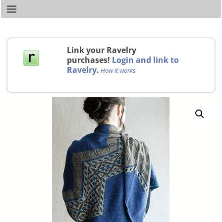
Link your Ravelry
purchases!
Login and link to
Ravelry
.
How it works