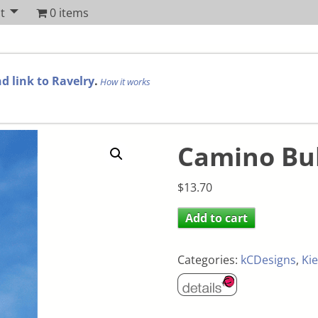
t
0 items
d link to Ravelry
.
How it works
Camino Bu
$
13.70
Add to cart
Categories:
kCDesigns
,
Kie