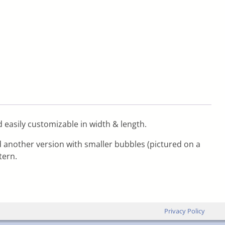
d easily customizable in width & length.
nd another version with smaller bubbles (pictured on a
tern.
Privacy Policy