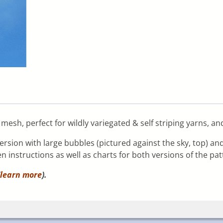
mesh, perfect for wildly variegated & self striping yarns, an
ersion with large bubbles (pictured against the sky, top) a
n instructions as well as charts for both versions of the pat
learn more
).