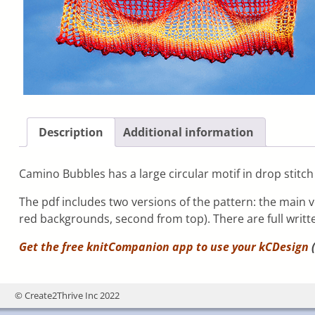
Description
Additional information
Camino Bubbles has a large circular motif in drop stitch 
The pdf includes two versions of the pattern: the main v
red backgrounds, second from top). There are full writte
Get the free knitCompanion app to use your
kCDesign
(
© Create2Thrive Inc 2022