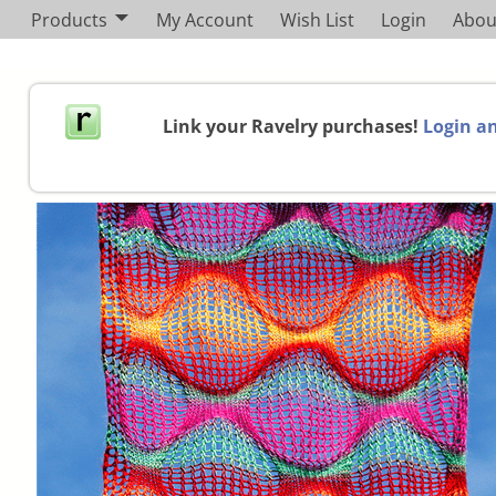
Products
My Account
Wish List
Login
Abou
Link your Ravelry purchases!
Login an