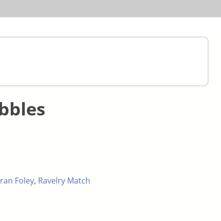
bbles
ran Foley
,
Ravelry Match