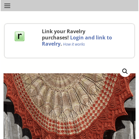
Link your Ravelry
purchases!
Login and link to
Ravelry
.
How it works