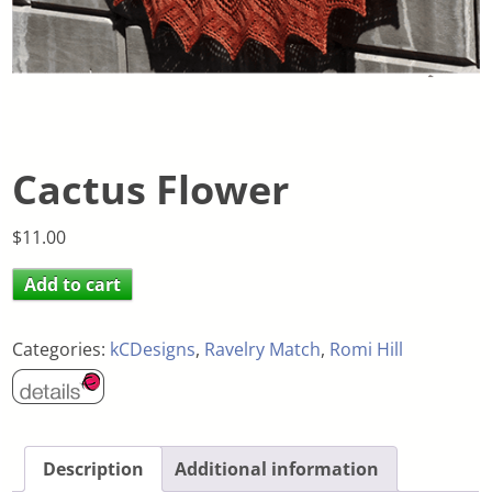
Cactus Flower
$
11.00
Add to cart
Categories:
kCDesigns
,
Ravelry Match
,
Romi Hill
Description
Additional information