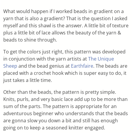
What would happen if I worked beads in gradient on a
yarn that is also a gradient? That is the question I asked
myself and this shawl is the answer. A little bit of texture
plus a little bit of lace allows the beauty of the yarn &
beads to shine through.
To get the colors just right, this pattern was developed
in conjunction with the yarn artists at
The Unique
Sheep
and the bead genius at
Earthfaire
. The beads are
placed with a crochet hook which is super easy to do, it
just takes a little time.
Other than the beads, the pattern is pretty simple.
Knits, purls, and very basic lace add up to be more than
sum of the parts. The pattern is appropriate for an
adventurous beginner who understands that the beads
are gonna slow you down a bit and still has enough
going on to keep a seasoned knitter engaged.