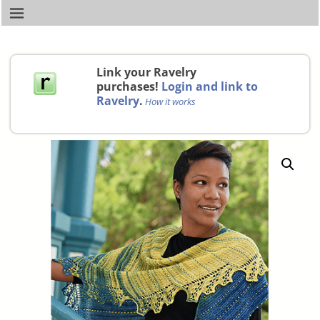
Link your Ravelry
purchases!
Login and link to
Ravelry
.
How it works