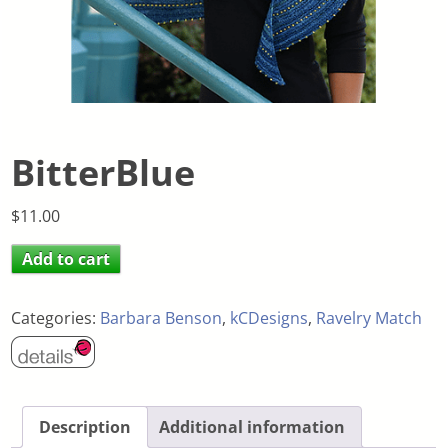
BitterBlue
$
11.00
Add to cart
Categories:
Barbara Benson
,
kCDesigns
,
Ravelry Match
Description
Additional information