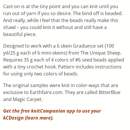
Cast-on is at the tiny point and you can knit until you
run out of yarn if you so desire. The bind off is beaded.
And really, while I feel that the beads really make this
shawl – you could knit it without and still have a
beautiful piece.
Designed to work with a 6 skein Gradiance set (100
yd/25 g each of 6 mini-skeins) from The Unique Sheep.
Requires 35 g each of 4 colors of #6 seed beads applied
with a tiny crochet hook. Pattern includes instructions
for using only two colors of beads.
The original samples were knit in color-ways that are
exclusive to Earthfaire.com. They are called BitterBlue
and Magic Carpet.
Get the free knitCompanion app to use your
kCDesign
(
learn more
).