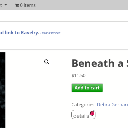
t
0 items
d link to Ravelry
.
How it works
Beneath a
$
11.50
Add to cart
Categories:
Debra Gerhar