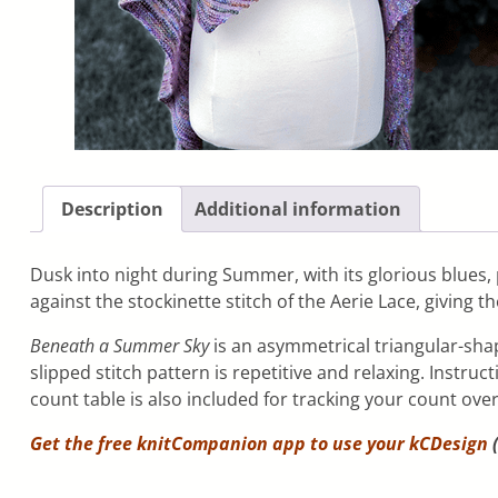
Description
Additional information
Dusk into night during Summer, with its glorious blues,
against the stockinette stitch of the Aerie Lace, giving th
Beneath a Summer Sky
is an asymmetrical triangular-shap
slipped stitch pattern is repetitive and relaxing. Instru
count table is also included for tracking your count ove
Get the free knitCompanion app to use your
kCDesign
(