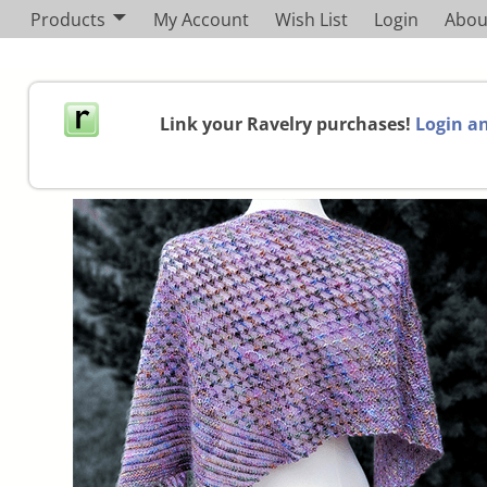
Products
My Account
Wish List
Login
Abou
Link your Ravelry purchases!
Login an