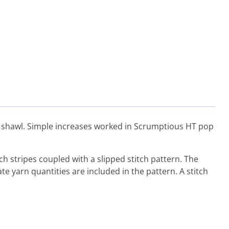
his shawl. Simple increases worked in Scrumptious HT pop
ch stripes coupled with a slipped stitch pattern. The
te yarn quantities are included in the pattern. A stitch