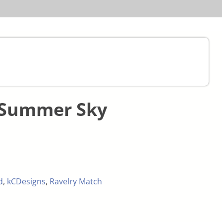
 Summer Sky
d
,
kCDesigns
,
Ravelry Match