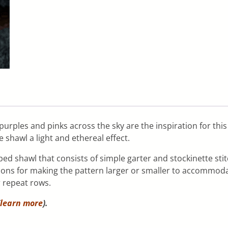
 purples and pinks across the sky are the inspiration for t
e shawl a light and ethereal effect.
ed shawl that consists of simple garter and stockinette stit
ctions for making the pattern larger or smaller to accommoda
r repeat rows.
learn more
).