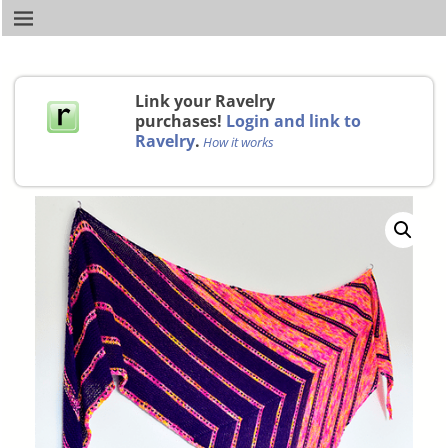
Link your Ravelry
purchases!
Login and link to
Ravelry
.
How it works