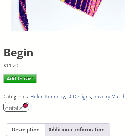
Begin
$
11.20
Add to cart
Categories:
Helen Kennedy
,
kCDesigns
,
Ravelry Match
Description
Additional information