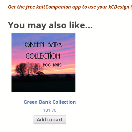
Get the free knitCompanion app to use your
kCDesign
(
You may also like…
Green Bank Collection
$
31.70
Add to cart