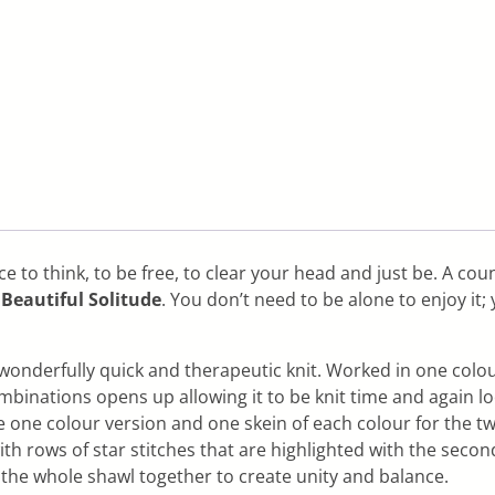
to think, to be free, to clear your head and just be. A count
…
Beautiful Solitude
. You don’t need to be alone to enjoy it;
 wonderfully quick and therapeutic knit. Worked in one colo
binations opens up allowing it to be knit time and again loo
he one colour version and one skein of each colour for the t
ith rows of star stitches that are highlighted with the sec
 the whole shawl together to create unity and balance.