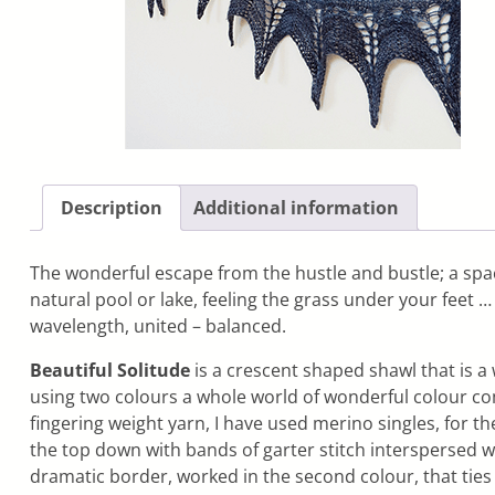
Description
Additional information
The wonderful escape from the hustle and bustle; a space 
natural pool or lake, feeling the grass under your feet 
wavelength, united – balanced.
Beautiful Solitude
is a crescent shaped shawl that is a
using two colours a whole world of wonderful colour com
fingering weight yarn, I have used merino singles, for t
the top down with bands of garter stitch interspersed w
dramatic border, worked in the second colour, that ties