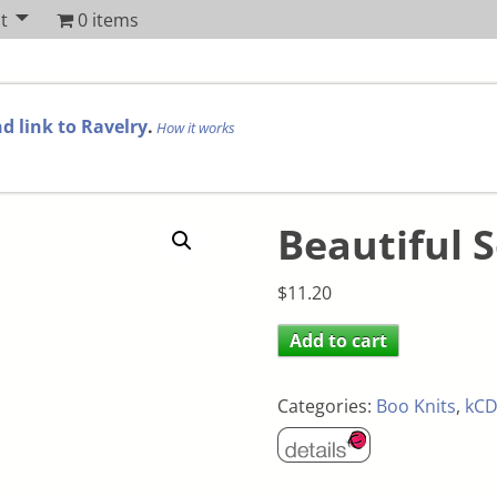
t
0 items
d link to Ravelry
.
How it works
Beautiful S
$
11.20
Add to cart
Categories:
Boo Knits
,
kCD