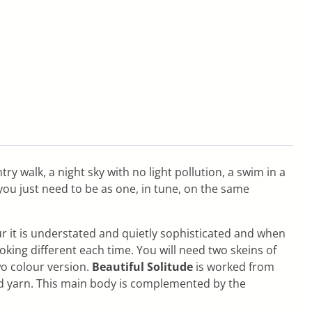
ry walk, a night sky with no light pollution, a swim in a
 you just need to be as one, in tune, on the same
ur it is understated and quietly sophisticated and when
king different each time. You will need two skeins of
wo colour version.
Beautiful Solitude
is worked from
ond yarn. This main body is complemented by the