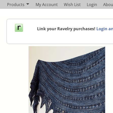
Products
My Account
Wish List
Login
Abou
Link your Ravelry purchases!
Login an