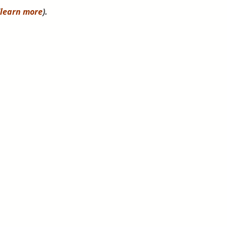
learn more
).