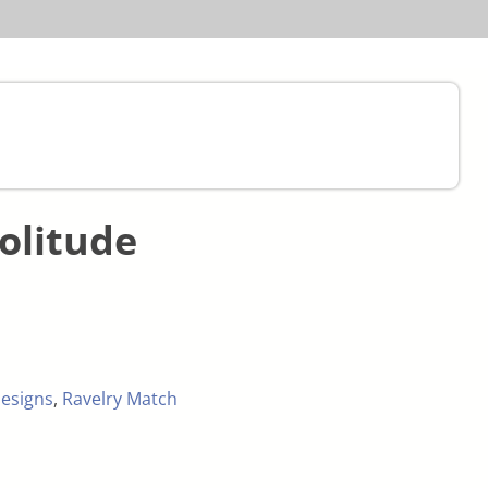
olitude
esigns
,
Ravelry Match