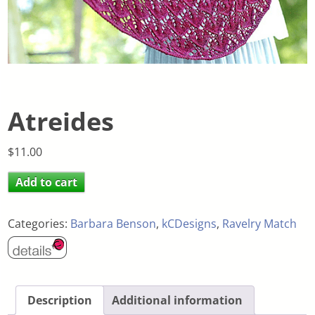
Atreides
$
11.00
Add to cart
Categories:
Barbara Benson
,
kCDesigns
,
Ravelry Match
Description
Additional information