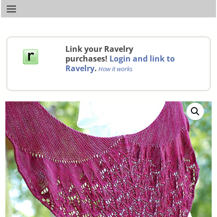
Link your Ravelry
purchases!
Login and link to
Ravelry
.
How it works