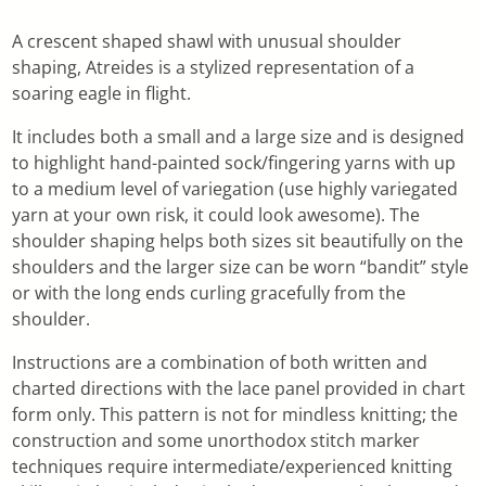
A crescent shaped shawl with unusual shoulder
shaping, Atreides is a stylized representation of a
soaring eagle in flight.
It includes both a small and a large size and is designed
to highlight hand-painted sock/fingering yarns with up
to a medium level of variegation (use highly variegated
yarn at your own risk, it could look awesome). The
shoulder shaping helps both sizes sit beautifully on the
shoulders and the larger size can be worn “bandit” style
or with the long ends curling gracefully from the
shoulder.
Instructions are a combination of both written and
charted directions with the lace panel provided in chart
form only. This pattern is not for mindless knitting; the
construction and some unorthodox stitch marker
techniques require intermediate/experienced knitting