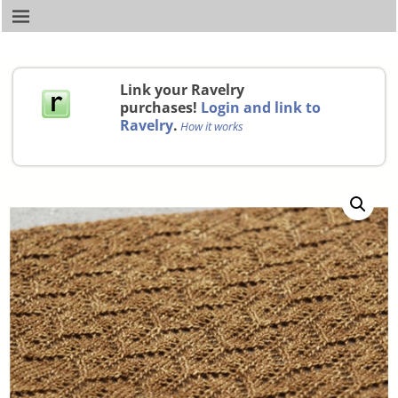
Link your Ravelry
purchases!
Login and link to
Ravelry
.
How it works