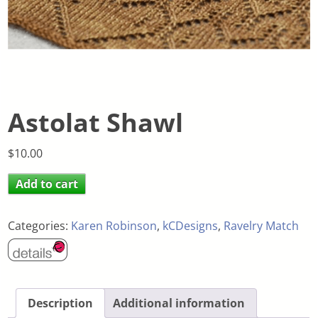
Astolat Shawl
$
10.00
Add to cart
Categories:
Karen Robinson
,
kCDesigns
,
Ravelry Match
Description
Additional information