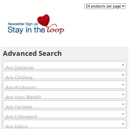
Advanced Search
Any Designer
Any Clothing
Any Accessory
Any Yarn Weight
Any Yardage
Any Colorwork
Any Fabric