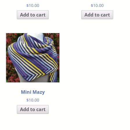
$
10.00
$
10.00
Add to cart
Add to cart
Mini Mazy
$
10.00
Add to cart