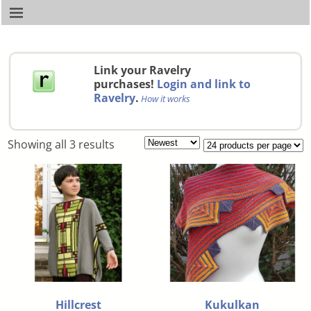
Link your Ravelry
purchases!
Login and link to
Ravelry
.
How it works
Showing all 3 results
Hillcrest
Kukulkan