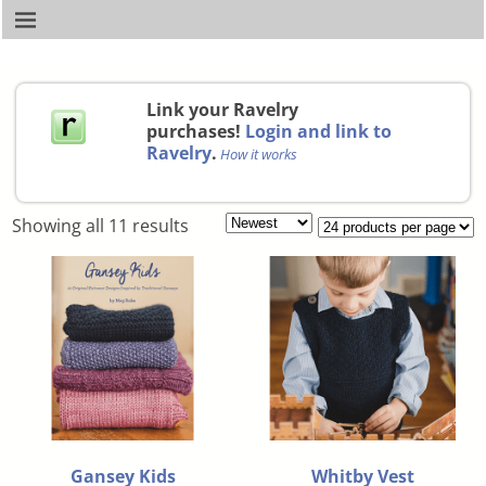
Link your Ravelry
purchases!
Login and link to
Ravelry
.
How it works
Showing all 11 results
Gansey Kids
Whitby Vest