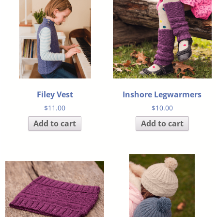
Filey Vest
Inshore Legwarmers
$
11.00
$
10.00
Add to cart
Add to cart