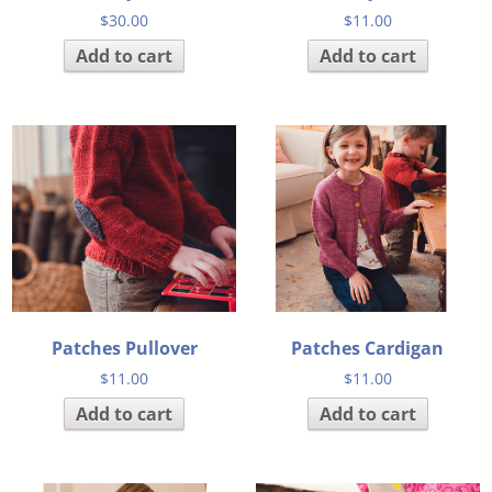
$
30.00
$
11.00
Add to cart
Add to cart
Patches Pullover
Patches Cardigan
$
11.00
$
11.00
Add to cart
Add to cart