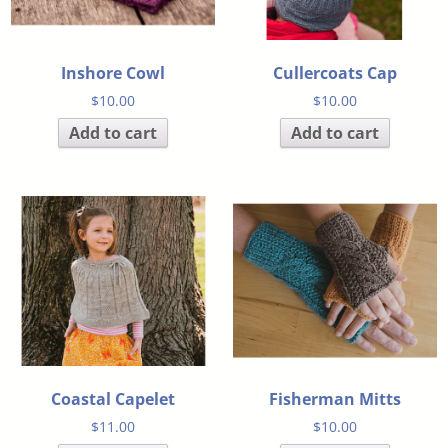
Inshore Cowl
Cullercoats Cap
$
10.00
$
10.00
Add to cart
Add to cart
Coastal Capelet
Fisherman Mitts
$
11.00
$
10.00