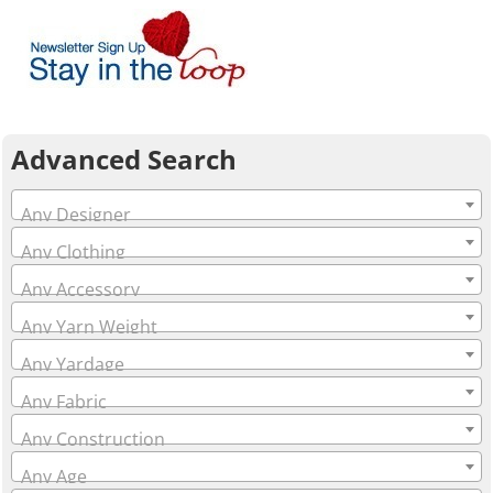
Advanced Search
Any Designer
Any Clothing
Any Accessory
Any Yarn Weight
Any Yardage
Any Fabric
Any Construction
Any Age