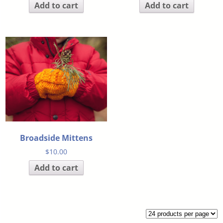
Add to cart
Add to cart
Broadside Mittens
$
10.00
Add to cart