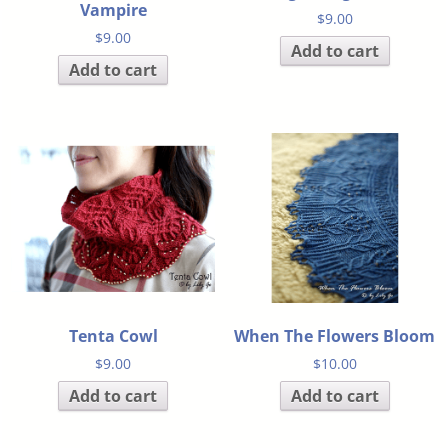
Vampire
$
9.00
$
9.00
Add to cart
Add to cart
Tenta Cowl
When The Flowers Bloom
$
9.00
$
10.00
Add to cart
Add to cart