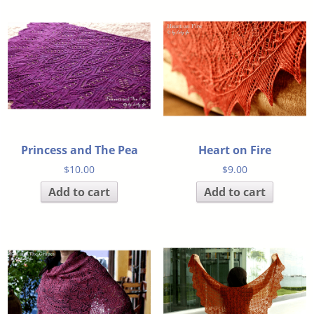
Princess and The Pea
Heart on Fire
$
10.00
$
9.00
Add to cart
Add to cart