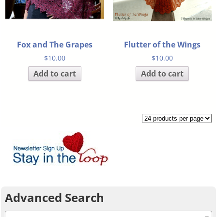
Fox and The Grapes
Flutter of the Wings
$
10.00
$
10.00
Add to cart
Add to cart
Advanced Search