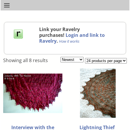
Link your Ravelry
purchases!
Login and link to
Ravelry
.
How it works
Showing all 8 results
Interview with the
Lightning Thief