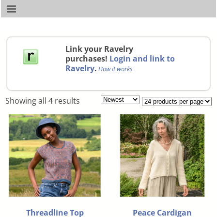
Link your Ravelry
purchases!
Login and link to
Ravelry
.
How it works
Showing all 4 results
Threadline Top
Peace Cardigan