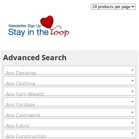
Advanced Search
Any Designer
Any Clothing
Any Yarn Weight
Any Yardage
Any Colorwork
Any Fabric
Any Construction