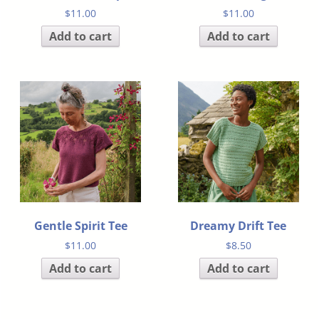
$
11.00
$
11.00
Add to cart
Add to cart
Gentle Spirit Tee
Dreamy Drift Tee
$
11.00
$
8.50
Add to cart
Add to cart