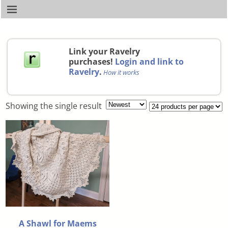
Link your Ravelry
purchases!
Login and link to
Ravelry
.
How it works
Showing the single result
A Shawl for Maems