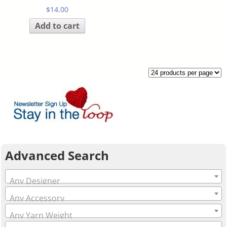
$
14.00
Add to cart
Advanced Search
Any Designer
Any Accessory
Any Yarn Weight