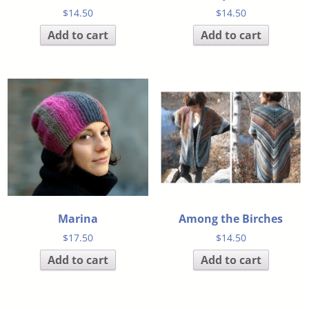
$
14.50
$
14.50
Add to cart
Add to cart
Marina
Among the Birches
$
17.50
$
14.50
Add to cart
Add to cart