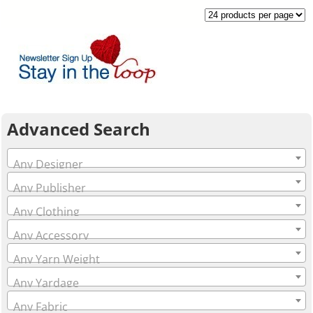
Advanced Search
Any Designer
Any Publisher
Any Clothing
Any Accessory
Any Yarn Weight
Any Yardage
Any Fabric