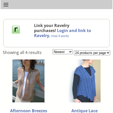
Link your Ravelry
purchases!
Login and link to
Ravelry
.
How it works
Showing all 4 results
Afternoon Breezes
Antique Lace