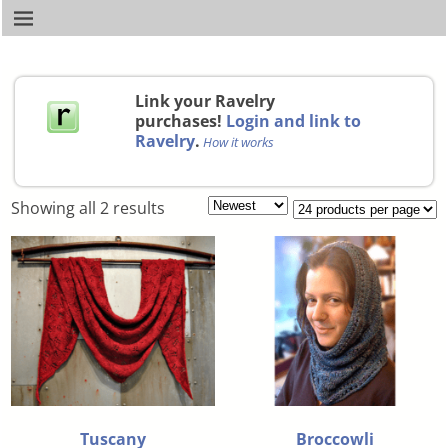
Link your Ravelry
purchases!
Login and link to
Ravelry
.
How it works
Showing all 2 results
Tuscany
Broccowli