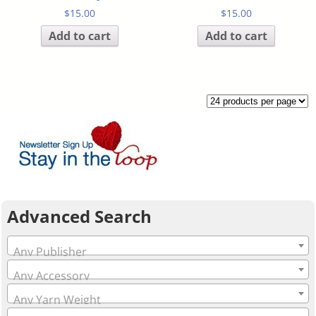
$
15.00
$
15.00
Add to cart
Add to cart
Advanced Search
Any Publisher
Any Accessory
Any Yarn Weight