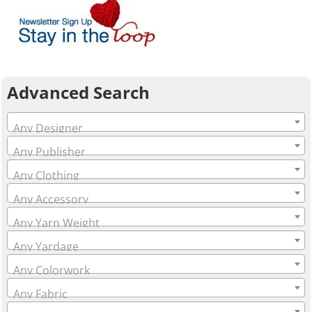
Advanced Search
Any Designer
Any Publisher
Any Clothing
Any Accessory
Any Yarn Weight
Any Yardage
Any Colorwork
Any Fabric