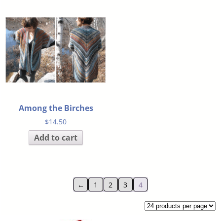
Among the Birches
$
14.50
Add to cart
←
1
2
3
4