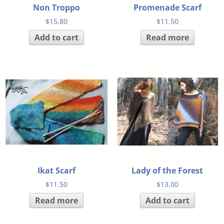
Non Troppo
Promenade Scarf
$
15.80
$
11.50
Add to cart
Read more
Ikat Scarf
Lady of the Forest
$
11.50
$
13.00
Read more
Add to cart