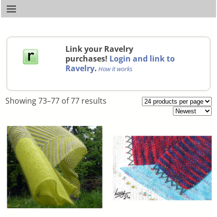
Link your Ravelry
purchases!
Login and link to
Ravelry
.
How it works
Showing 73–77 of 77 results