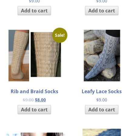
$
9.00
$
9.00
Add to cart
Add to cart
Sale!
Rib and Braid Socks
Leafy Lace Socks
$
9.00
$
8.00
$
9.00
Add to cart
Add to cart