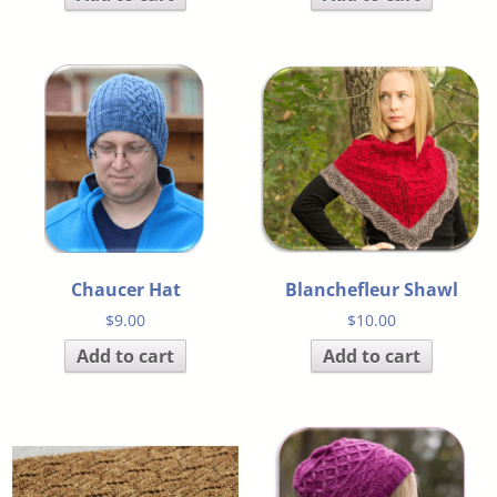
Chaucer Hat
Blanchefleur Shawl
$
9.00
$
10.00
Add to cart
Add to cart