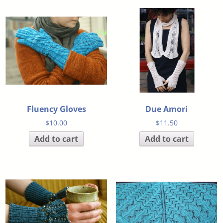
Fluency Gloves
Due Amori
$
10.00
$
11.50
Add to cart
Add to cart