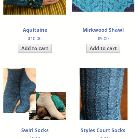
Aquitaine
Mirkwood Shawl
$
10.00
$
9.00
Add to cart
Add to cart
Swirl Socks
Styles Court Socks