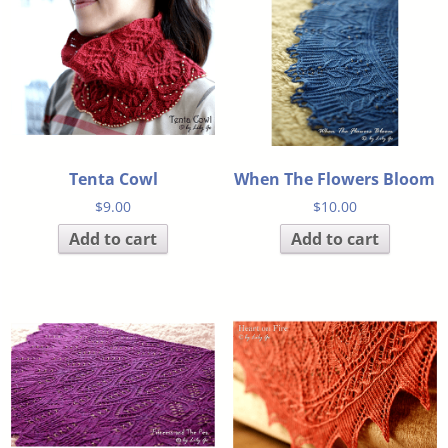
Tenta Cowl
When The Flowers Bloom
$
9.00
$
10.00
Add to cart
Add to cart