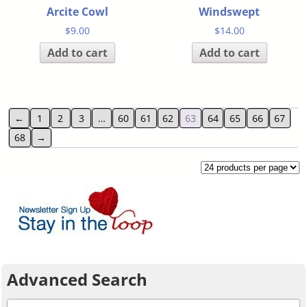
Arcite Cowl
Windswept
$
9.00
$
14.00
Add to cart
Add to cart
←
1
2
3
…
60
61
62
63
64
65
66
67
68
→
Advanced Search