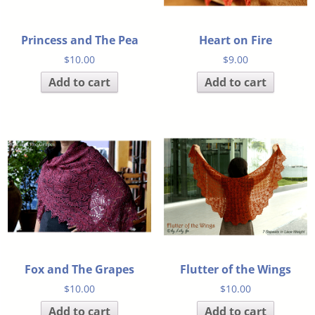
Princess and The Pea
Heart on Fire
$
10.00
$
9.00
Add to cart
Add to cart
Fox and The Grapes
Flutter of the Wings
$
10.00
$
10.00
Add to cart
Add to cart