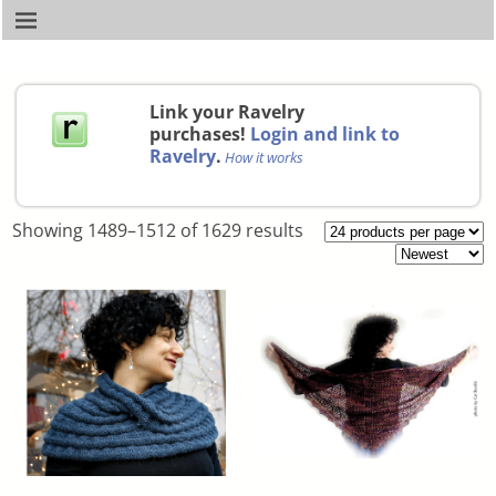
Link your Ravelry
purchases!
Login and link to
Ravelry
.
How it works
Showing 1489–1512 of 1629 results