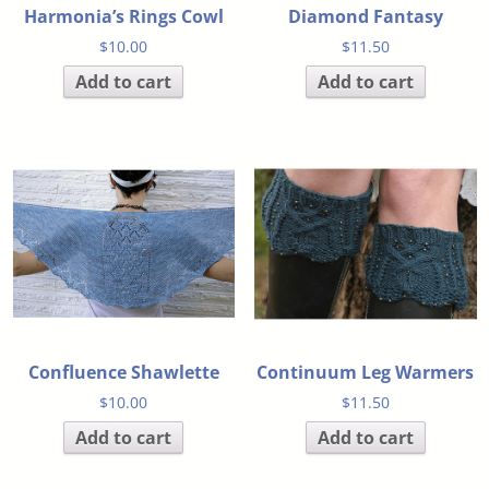
Harmonia’s Rings Cowl
Diamond Fantasy
$
10.00
$
11.50
Add to cart
Add to cart
Confluence Shawlette
Continuum Leg Warmers
$
10.00
$
11.50
Add to cart
Add to cart