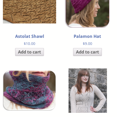
Astolat Shawl
Palamon Hat
$
10.00
$
9.00
Add to cart
Add to cart