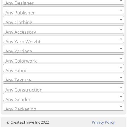
Any Designer
Any Publisher
Any Clothing
Any Accessory
Any Yarn Weight
Any Yardage
Any Colorwork
Any Fabric
Any Texture
Any Construction
Any Gender
Any Packaging
© Create2Thrive Inc 2022
Privacy Policy